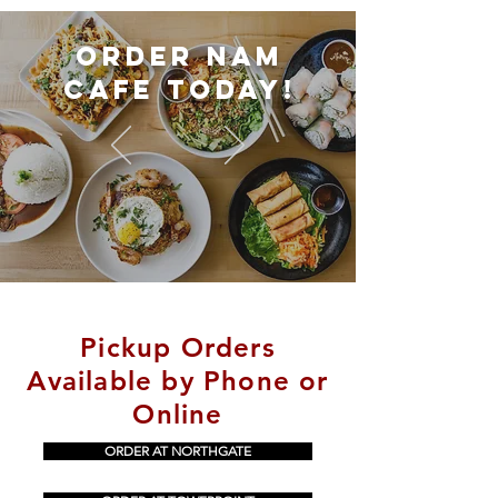
Order Nam
cafe today!
Pickup Orders
Available by Phone or
Online
ORDER AT NORTHGATE