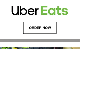
ORDER NOW
FOLLOW US