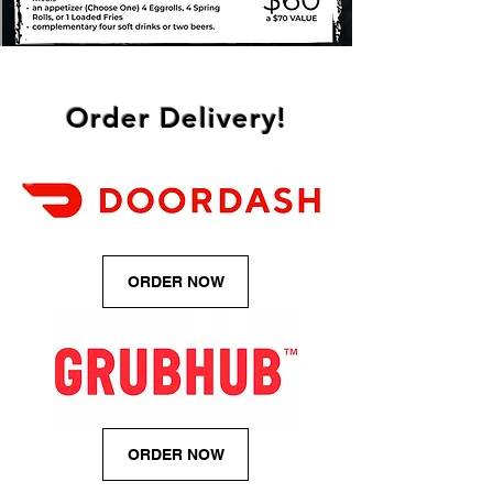
Order Delivery!
ORDER NOW
ORDER NOW