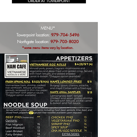
ORDER AT TOWERPOINT
MENU*
Towerpoint location:
979
704
5496
·
·
Northgate location:
979
703
8020
·
·
*some menu items vary by location.