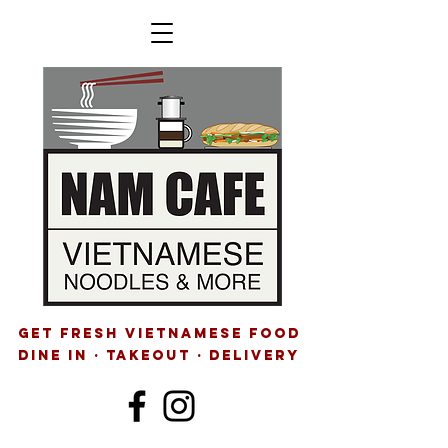
GET FRESH VIETNAMESE FOOD
Dine IN · Takeout · delivery