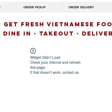
E
ORDER PICKUP
ORDER DELIVERY
GET FRESH VIETNAMESE FO
Dine IN · Takeout · delive
Widget Didn’t Load
Check your internet and refresh
this page.
If that doesn’t work, contact us.