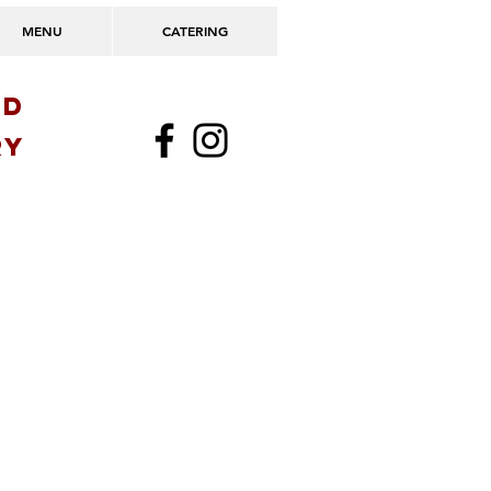
MENU
CATERING
OD
ry