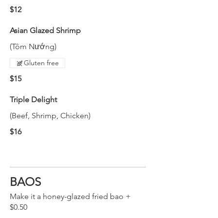
$12
Asian Glazed Shrimp
(Tôm Nướng)
Gluten free
$15
Triple Delight
(Beef, Shrimp, Chicken)
$16
BAOS
Make it a honey-glazed fried bao +
$0.50