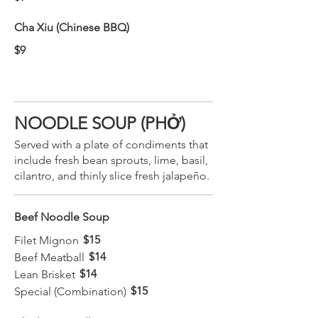
Cha Xiu (Chinese BBQ)
$9
NOODLE SOUP (PHỞ)
Served with a plate of condiments that
include fresh bean sprouts, lime, basil,
cilantro, and thinly slice fresh jalapeño.
Beef Noodle Soup
$15
Filet Mignon
$14
Beef Meatball
$14
Lean Brisket
$15
Special (Combination)