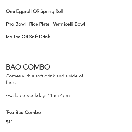
One Eggroll OR Spring Roll
Pho Bowl · Rice Plate · Vermicelli Bowl
Ice Tea OR Soft Drink
BAO COMBO
Comes with a soft drink and a side of
fries.
Available weekdays 11am-4pm
Two Bao Combo
$11