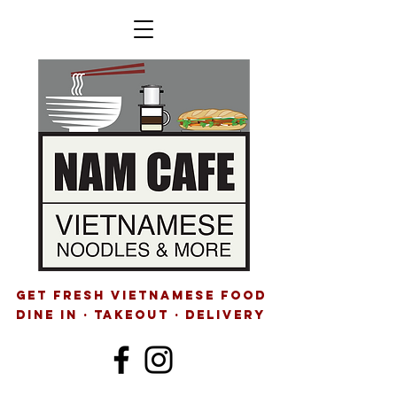
GET FRESH VIETNAMESE FOOD
Dine IN · Takeout · delivery