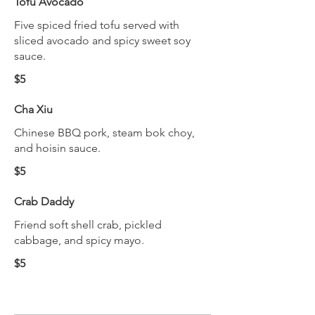
Tofu Avocado
Five spiced fried tofu served with
sliced avocado and spicy sweet soy
sauce.
$5
Cha Xiu
Chinese BBQ pork, steam bok choy,
and hoisin sauce.
$5
Crab Daddy
Friend soft shell crab, pickled
cabbage, and spicy mayo.
$5