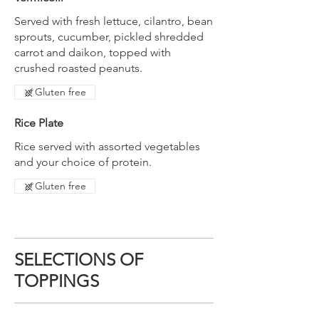
Served with fresh lettuce, cilantro, bean
sprouts, cucumber, pickled shredded
carrot and daikon, topped with
crushed roasted peanuts.
Gluten free
Rice Plate
Rice served with assorted vegetables
and your choice of protein.
Gluten free
SELECTIONS OF
TOPPINGS