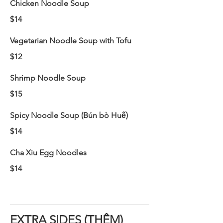
Chicken Noodle Soup
$14
Vegetarian Noodle Soup with Tofu
$12
Shrimp Noodle Soup
$15
Spicy Noodle Soup (Bún bò Huế)
$14
Cha Xiu Egg Noodles
$14
EXTRA SIDES (THÊM)