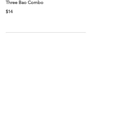
Three Bao Combo
$14
BANH MI COMBO
Comes with a soft drink and a side of
fries.
Available weekdays 11am-4pm
Pick a sandwich
$11
ADD ON