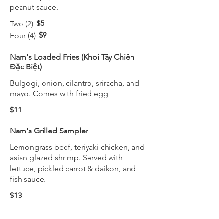
peanut sauce.
$5
Two (2)
$9
Four (4)
Nam's Loaded Fries (Khoi Tây Chiên
Đặc Biệt)
Bulgogi, onion, cilantro, sriracha, and
mayo. Comes with fried egg.
$11
Nam's Grilled Sampler
Lemongrass beef, teriyaki chicken, and
asian glazed shrimp. Served with
lettuce, pickled carrot & daikon, and
fish sauce.
$13