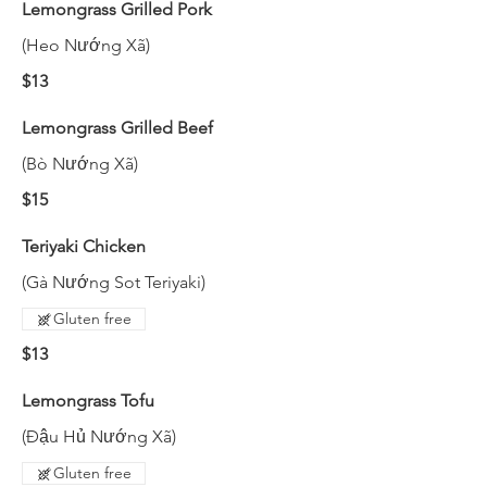
Lemongrass Grilled Pork
(Heo Nướng Xã)
$13
Lemongrass Grilled Beef
(Bò Nướng Xã)
$15
Teriyaki Chicken
(Gà Nướng Sot Teriyaki)
Gluten free
$13
Lemongrass Tofu
(Đậu Hủ Nướng Xã)
Gluten free