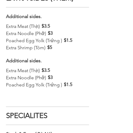
Additional sides.
$3.5
Extra Meat (Thịt)
$3
Extra Noodle (Phở)
$1.5
Poached Egg Yolk (Trứng )
$5
Extra Shrimp (Tôm)
Additional sides.
$3.5
Extra Meat (Thịt)
$3
Extra Noodle (Phở)
$1.5
Poached Egg Yolk (Trứng )
SPECIALITES