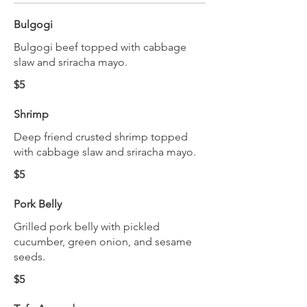
Bulgogi
Bulgogi beef topped with cabbage
slaw and sriracha mayo.
$5
Shrimp
Deep friend crusted shrimp topped
with cabbage slaw and sriracha mayo.
$5
Pork Belly
Grilled pork belly with pickled
cucumber, green onion, and sesame
seeds.
$5