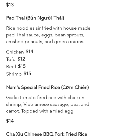
$13
Pad Thai (Bún Người Thái)
Rice noodles sir fried with house made
pad Thai sauce, eggs, bean sprouts,
crushed peanuts, and green onions.
$14
Chicken
$12
Tofu
$15
Beef
$15
Shrimp
Nam's Special Fried Rice (Cơm Chiên)
Garlic tomato fired rice with chicken,
shrimp, Vietnamese sausage, pea, and
carrot. Topped with a fried egg.
$14
Cha Xiu Chinese BBQ Pork Fried Rice