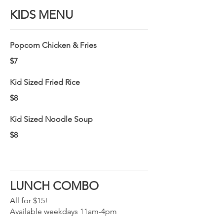
KIDS MENU
Popcorn Chicken & Fries
$7
Kid Sized Fried Rice
$8
Kid Sized Noodle Soup
$8
LUNCH COMBO
All for $15!
Available weekdays 11am-4pm