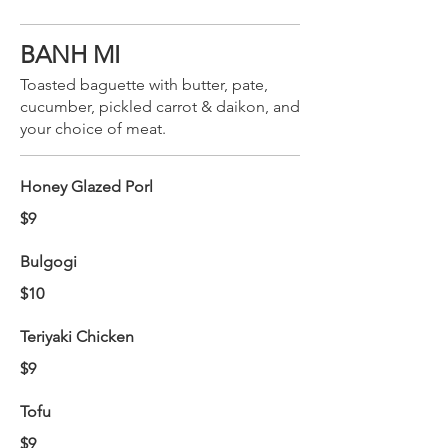
BANH MI
Toasted baguette with butter, pate,
cucumber, pickled carrot & daikon, and
your choice of meat.
Honey Glazed Porl
$9
Bulgogi
$10
Teriyaki Chicken
$9
Tofu
$9