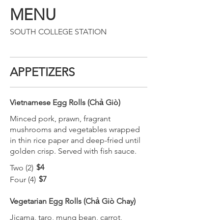
MENU
SOUTH COLLEGE STATION
APPETIZERS
Vietnamese Egg Rolls (Chả Giò)
Minced pork, prawn, fragrant
mushrooms and vegetables wrapped
in thin rice paper and deep-fried until
golden crisp. Served with fish sauce.
$4
Two (2)
$7
Four (4)
Vegetarian Egg Rolls (Chả Giò Chay)
Jicama, taro, mung bean, carrot,