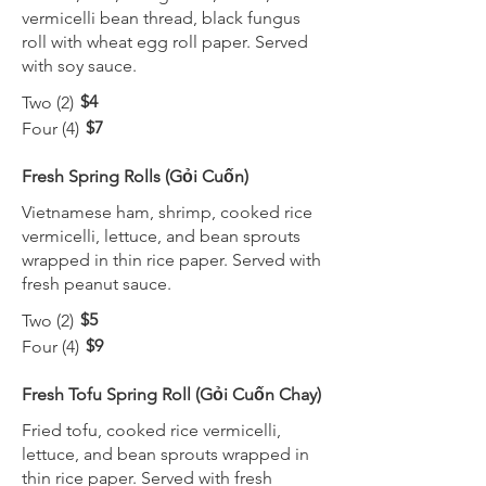
vermicelli bean thread, black fungus
roll with wheat egg roll paper. Served
with soy sauce.
$4
Two (2)
$7
Four (4)
Fresh Spring Rolls (Gỏi Cuốn)
Vietnamese ham, shrimp, cooked rice
vermicelli, lettuce, and bean sprouts
wrapped in thin rice paper. Served with
fresh peanut sauce.
$5
Two (2)
$9
Four (4)
Fresh Tofu Spring Roll (Gỏi Cuốn Chay)
Fried tofu, cooked rice vermicelli,
lettuce, and bean sprouts wrapped in
thin rice paper. Served with fresh