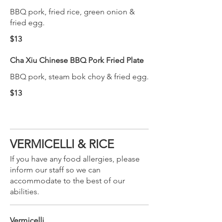
BBQ pork, fried rice, green onion &
fried egg.
$13
Cha Xiu Chinese BBQ Pork Fried Plate
BBQ pork, steam bok choy & fried egg.
$13
VERMICELLI & RICE
If you have any food allergies, please
inform our staff so we can
accommodate to the best of our
abilities.
Vermicelli