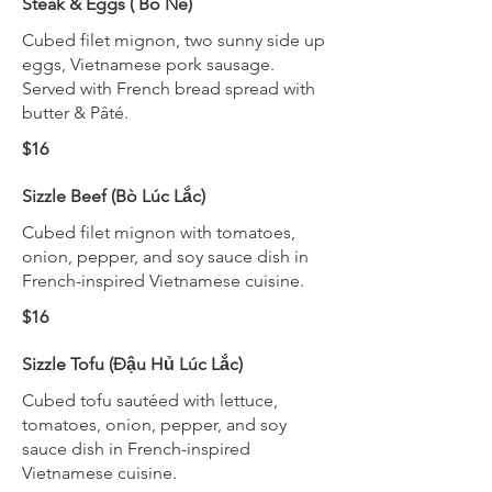
Steak & Eggs ( Bò Né)
Cubed filet mignon, two sunny side up
eggs, Vietnamese pork sausage.
Served with French bread spread with
butter & Pâté.
$16
Sizzle Beef (Bò Lúc Lắc)
Cubed filet mignon with tomatoes,
onion, pepper, and soy sauce dish in
French-inspired Vietnamese cuisine.
$16
Sizzle Tofu (Đậu Hủ Lúc Lắc)
Cubed tofu sautéed with lettuce,
tomatoes, onion, pepper, and soy
sauce dish in French-inspired
Vietnamese cuisine.